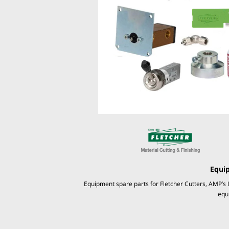
Equi
Equipment spare parts for Fletcher Cutters, AMP’s 
equ