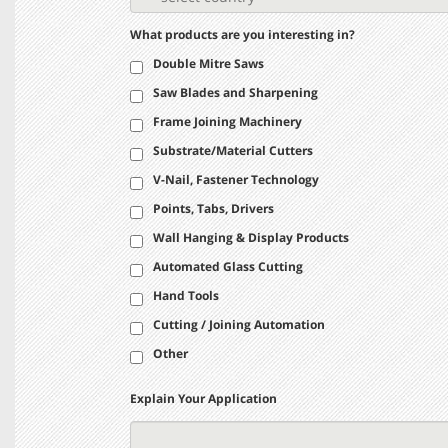
What products are you interesting in?
Double Mitre Saws
Saw Blades and Sharpening
Frame Joining Machinery
Substrate/Material Cutters
V-Nail, Fastener Technology
Points, Tabs, Drivers
Wall Hanging & Display Products
Automated Glass Cutting
Hand Tools
Cutting / Joining Automation
Other
Explain Your Application