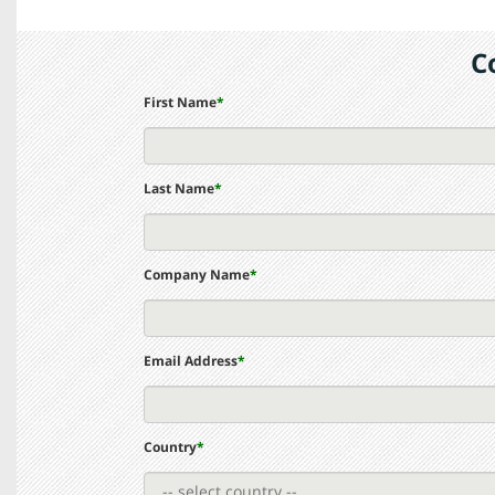
C
First Name
*
Last Name
*
Company Name
*
Email Address
*
Country
*