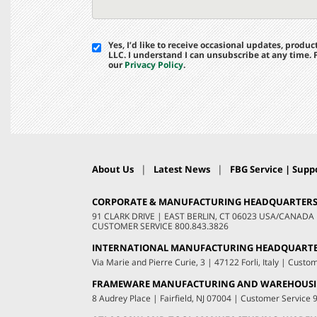
Yes, I’d like to receive occasional updates, prod
LLC. I understand I can unsubscribe at any time.
our
Privacy Policy
.
|
|
About Us
Latest News
FBG Service | Suppo
CORPORATE & MANUFACTURING HEADQUARTER
91 CLARK DRIVE
|
EAST BERLIN, CT 06023 USA/CANADA
CUSTOMER SERVICE
800.843.3826
INTERNATIONAL MANUFACTURING HEADQUART
Via Marie and Pierre Curie, 3
|
47122 Forli, Italy
|
Custom
FRAMEWARE MANUFACTURING AND WAREHOUS
8 Audrey Place
|
Fairfield, NJ 07004
|
Customer Service