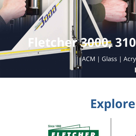
Double 
Automatic Cutting | Labor Savings | 
Explore