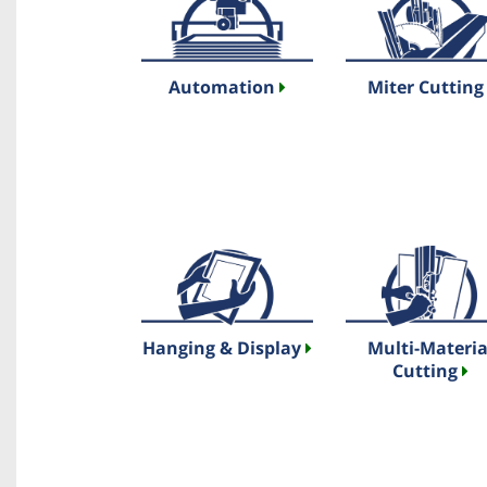
Automation
Miter Cuttin
Hanging & Display
Multi-Materia
Cutting