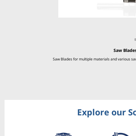
Saw Blades
Saw Blades for multiple materials and various 
Explore our S