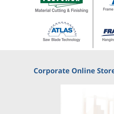
Corporate Online Store