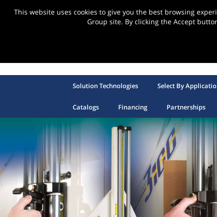
This website uses cookies to give you the best browsing expe
Group site. By clicking the Accept butto
Solution Technologies
Select By Applicati
Catalogs
Financing
Partnerships