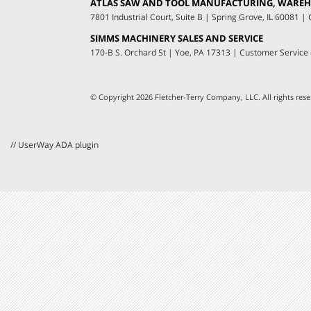
ATLAS SAW AND TOOL MANUFACTURING, WAREHO
7801 Industrial Court, Suite B
|
Spring Grove, IL 60081
|
C
SIMMS MACHINERY SALES AND SERVICE
170-B S. Orchard St
|
Yoe, PA 17313
|
Customer Service
© Copyright 2026 Fletcher-Terry Company, LLC.
All rights re
// UserWay ADA plugin