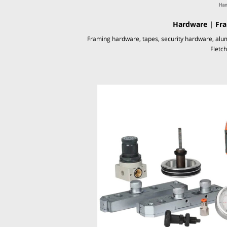
Hardware | Fra
Framing hardware, tapes, security hardware, alu
Fletc